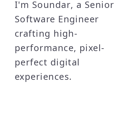
I'm
Soundar
, a Senior
Software Engineer
crafting high-
performance, pixel-
perfect digital
experiences.