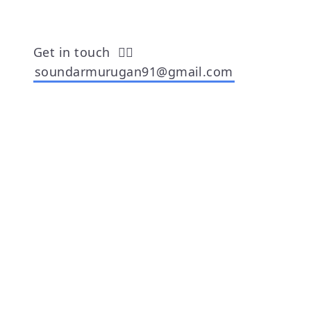
Get in touch
👉🏾
soundarmurugan91@gmail.com