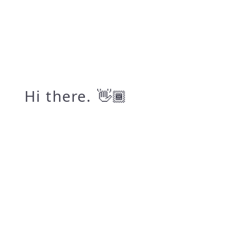
Hi there.
👋🏾